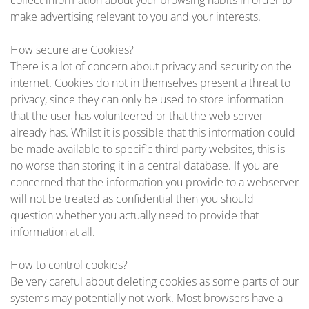
collect information about your browsing habits in order to
make advertising relevant to you and your interests.
How secure are Cookies?
There is a lot of concern about privacy and security on the
internet. Cookies do not in themselves present a threat to
privacy, since they can only be used to store information
that the user has volunteered or that the web server
already has. Whilst it is possible that this information could
be made available to specific third party websites, this is
no worse than storing it in a central database. If you are
concerned that the information you provide to a webserver
will not be treated as confidential then you should
question whether you actually need to provide that
information at all.
How to control cookies?
Be very careful about deleting cookies as some parts of our
systems may potentially not work. Most browsers have a