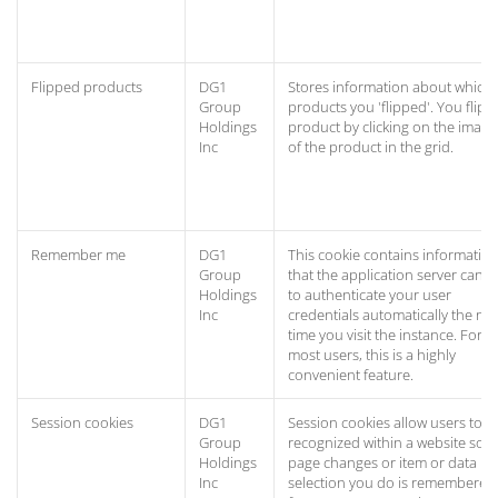
Flipped products
DG1
Stores information about which
Group
products you 'flipped'. You flip a
Holdings
product by clicking on the image
Inc
of the product in the grid.
Remember me
DG1
This cookie contains informatio
Group
that the application server can u
Holdings
to authenticate your user
Inc
credentials automatically the nex
time you visit the instance. For
most users, this is a highly
convenient feature.
Session cookies
DG1
Session cookies allow users to b
Group
recognized within a website so 
Holdings
page changes or item or data
Inc
selection you do is remembered