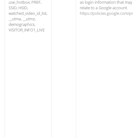
use_hotbox, PREF,
as login information that may
SSID, HSID,
relate to a Google account.
watched_video_id_list,
https://policies.google.com/priv
__utma, __utmz,
demographics,
VISITOR_INFO1_LIVE