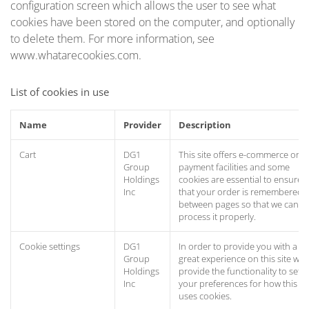
configuration screen which allows the user to see what
cookies have been stored on the computer, and optionally
to delete them. For more information, see
www.whatarecookies.com.
List of cookies in use
Name
Provider
Description
Cart
DG1
This site offers e-commerce or
Group
payment facilities and some
Holdings
cookies are essential to ensure
Inc
that your order is remembered
between pages so that we can
process it properly.
Cookie settings
DG1
In order to provide you with a
Group
great experience on this site we
Holdings
provide the functionality to set
Inc
your preferences for how this si
uses cookies.