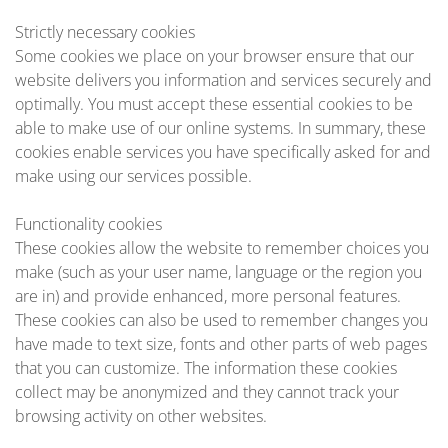
Strictly necessary cookies
Some cookies we place on your browser ensure that our
website delivers you information and services securely and
optimally. You must accept these essential cookies to be
able to make use of our online systems. In summary, these
cookies enable services you have specifically asked for and
make using our services possible.
Functionality cookies
These cookies allow the website to remember choices you
make (such as your user name, language or the region you
are in) and provide enhanced, more personal features.
These cookies can also be used to remember changes you
have made to text size, fonts and other parts of web pages
that you can customize. The information these cookies
collect may be anonymized and they cannot track your
browsing activity on other websites.