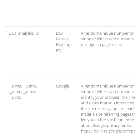
DG1_analytics_id
DG1
A random unique number or
Group
string of letters and numbers to
Holdings
distinguish page visitor.
Inc
__utma, __utmb,
Google
A random unique number or
__utmc, __utmv,
string of letters and numbers to
__utmz
identify your browser, the times
and dates that you interacted wi
the site recently and the marketi
materials or referring pages that
led you to the site.Read more
about Google privacy terms:
https://policies.google.com/priv