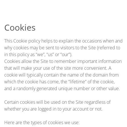
Skip to main content
Cookies
This Cookie policy helps to explain the occasions when and
why cookies may be sent to visitors to the Site (referred to
in this policy as “we”, “us” or “our”).
Cookies allow the Site to remember important information
that will make your use of the site more convenient. A
cookie will typically contain the name of the domain from
which the cookie has come, the “lifetime” of the cookie,
and a randomly generated unique number or other value.
Certain cookies will be used on the Site regardless of
whether you are logged in to your account or not.
Here are the types of cookies we use: