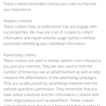
These cookies remember choices you make to improve
your experience.
Analytics cookies
These cookies help us understand how you engage with
our properties. We may use a set of cookies to collect
information and report website usage statistics without
personally identifying your individual information.
Advertising cookies
These cookies are used to deliver adverts more relevant to
you and your interests. They are also used to limit the
number of times you see an advertisement as well as help
measure the effectiveness of the advertising campaigns.
They are usually placed by advertising networks with the
website operator’s permission. They remember that you
have visited a website and this information is shared with
other organisations such as advertisers. These cookies