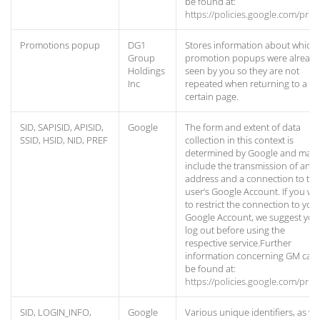
be found at:
https://policies.google.com/priv
Promotions popup
DG1
Stores information about which
Group
promotion popups were already
Holdings
seen by you so they are not
Inc
repeated when returning to a
certain page.
SID, SAPISID, APISID,
Google
The form and extent of data
SSID, HSID, NID, PREF
collection in this context is
determined by Google and may
include the transmission of an I
address and a connection to the
user’s Google Account. If you wa
to restrict the connection to you
Google Account, we suggest you
log out before using the
respective service.Further
information concerning GM can
be found at:
https://policies.google.com/priv
SID, LOGIN_INFO,
Google
Various unique identifiers, as we