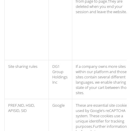
from page to page.They are
deleted when you end your
session and leave the website.
Site sharing rules
DG1
If a company owns more sites
Group
within our platform and those
Holdings
sites contain several different
Inc
languages, we enable sharing th
state of your cart between those
sites.
PREF,NID, HSID,
Google
These are essential site cookies,
APISID, SID
used by Google’s reCAPTCHA
system. These cookies use a
unique identifier for tracking
purposes.Further information c